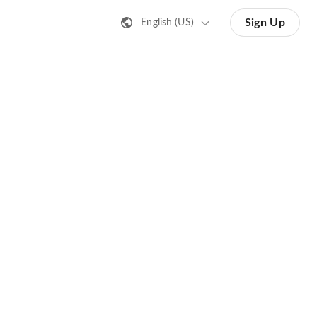
Sign Up
English (US)