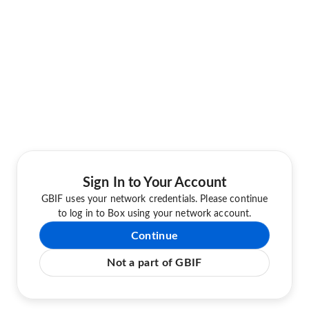
Sign In to Your Account
GBIF uses your network credentials. Please continue
to log in to Box using your network account.
Continue
Not a part of GBIF