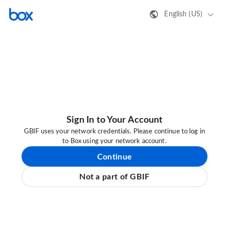
English (US)
Sign In to Your Account
GBIF uses your network credentials. Please continue to log in
to Box using your network account.
Continue
Not a part of GBIF