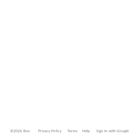
©2026 Box
Privacy Policy
Terms
Help
Sign In with Google